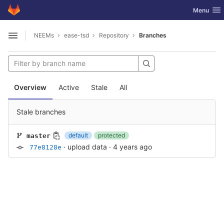
GitLab
Toggle nav
Menu
Skip to content
NEEMs
ease-tsd
Repository
Branches
Open sidebar
Overview
Active
Stale
All
Stale branches
default
protected
master
·
upload data
·
4 years ago
77e8128e