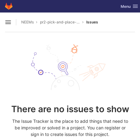
GitLab
Toggle nav
Menu
Skip to content
NEEMs
pr2-pick-and-place-cereal-in-projection
Issues
Open sidebar
There are no issues to show
The Issue Tracker is the place to add things that need to
be improved or solved in a project. You can register or
sign in to create issues for this project.