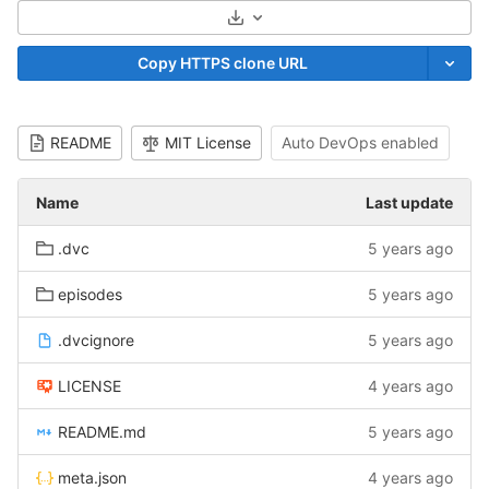
Select Archive Format
Copy HTTPS clone URL
README
MIT License
Auto DevOps enabled
Name
Last update
.dvc
5 years ago
episodes
5 years ago
.dvcignore
5 years ago
LICENSE
4 years ago
README.md
5 years ago
meta.json
4 years ago