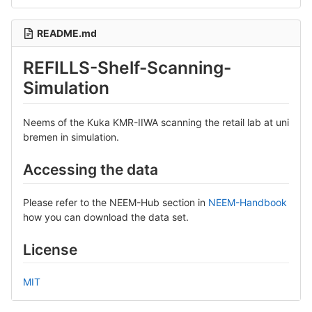
README.md
REFILLS-Shelf-Scanning-
Simulation
Neems of the Kuka KMR-IIWA scanning the retail lab at uni
bremen in simulation.
Accessing the data
Please refer to the NEEM-Hub section in
NEEM-Handbook
how you can download the data set.
License
MIT