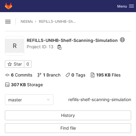
GitLab
Toggle nav
Menu
Skip to content
NEEMs
REFILLS-UNIHB-Shelf-Scanning-Simulation
Open sidebar
REFILLS-UNIHB-Shelf-Scanning-Simulation
R
Project ID: 13
Star
0
6
 Commits
1
 Branch
0
 Tags
195 KB
 Files
307 KB
 Storage
refills-shelf-scanning-simulation
master
History
Find file