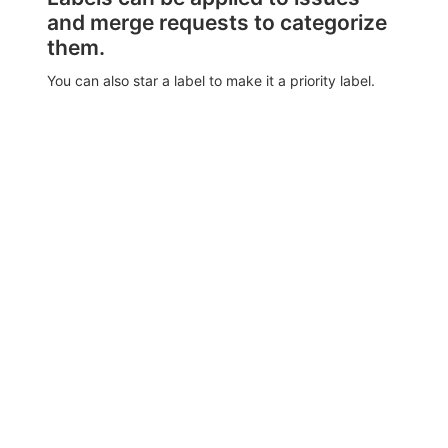
and merge requests to categorize
them.
You can also star a label to make it a priority label.