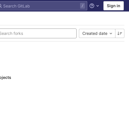
Sign in
Help
Created date
ojects