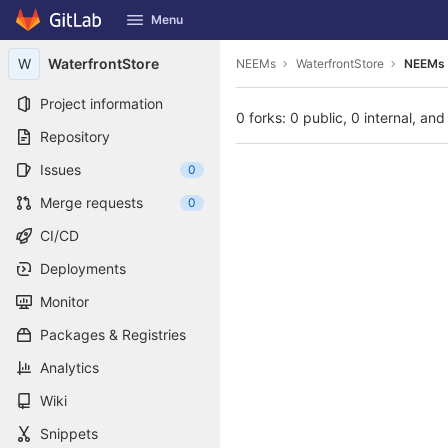
GitLab
Menu
Skip to content
W
WaterfrontStore
NEEMs
WaterfrontStore
NEEMs 
Project information
0 forks: 0 public, 0 internal, and
Repository
Issues
0
Merge requests
0
CI/CD
Deployments
Monitor
Packages & Registries
Analytics
Wiki
Snippets