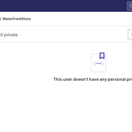
/ WaterfrontStore
 0 private
This user doesn't have any personal pr