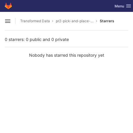
GitLab
Toggle nav
Menu
Skip to content
Transformed Data
pr2-pick-and-place-milk-in-unreal
Starrers
Open sidebar
0 starrers: 0 public and 0 private
Nobody has starred this repository yet