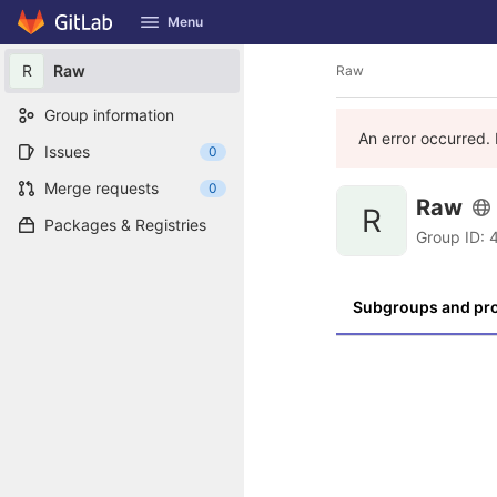
GitLab
Menu
Skip to content
R
Raw
Raw
Group information
An error occurred. 
Issues
0
Merge requests
0
Raw
R
Packages & Registries
Group ID: 
Subgroups and pro