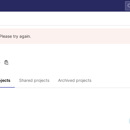
Please try again.
4
jects
Shared projects
Archived projects