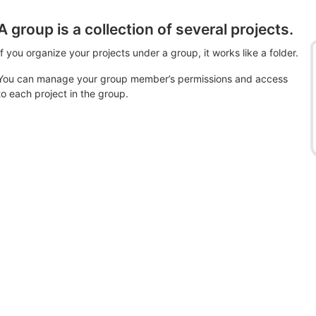
A group is a collection of several projects.
If you organize your projects under a group, it works like a folder.
You can manage your group member’s permissions and access
to each project in the group.