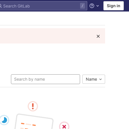
Sign in
Help
Name