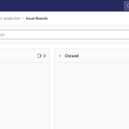
n-projection
Issue Boards
0
Closed