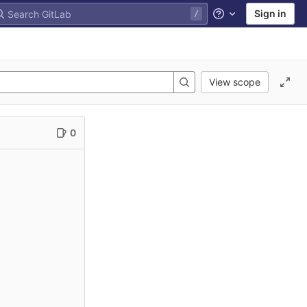
Sign in
Help
View scope
0