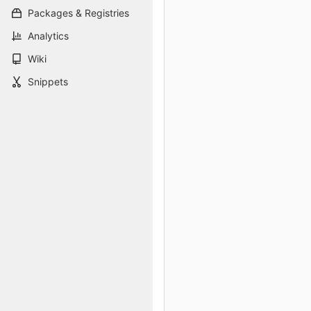
Packages & Registries
Analytics
Wiki
Snippets