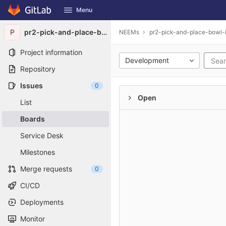
GitLab
Menu
Skip to content
P
pr2-pick-and-place-bowl-in-projection
NEEMs
pr2-pick-and-place-bowl-i
Project information
Development
Repository
Issues
0
Open
List
Boards
Service Desk
Milestones
Merge requests
0
CI/CD
Deployments
Monitor