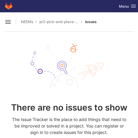
GitLab
Toggle nav
Menu
Skip to content
NEEMs
pr2-pick-and-place-bowl-in-projection
Issues
Open sidebar
There are no issues to show
The Issue Tracker is the place to add things that need to
be improved or solved in a project. You can register or
sign in to create issues for this project.