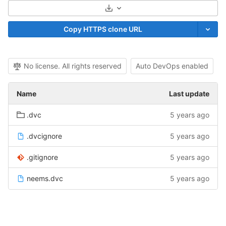
Select Archive Format
Copy HTTPS clone URL
No license. All rights reserved
Auto DevOps enabled
Name
Last update
.dvc
5 years ago
.dvcignore
5 years ago
.gitignore
5 years ago
neems.dvc
5 years ago