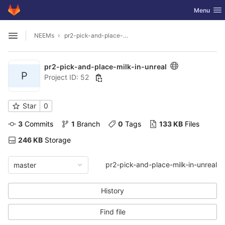
GitLab
Toggle nav
Menu
Skip to content
NEEMs
pr2-pick-and-place-milk-in-unreal
Open sidebar
pr2-pick-and-place-milk-in-unreal
P
Project ID: 52
Star
0
3
 Commits
1
 Branch
0
 Tags
133 KB
 Files
246 KB
 Storage
pr2-pick-and-place-milk-in-unreal
master
History
Find file