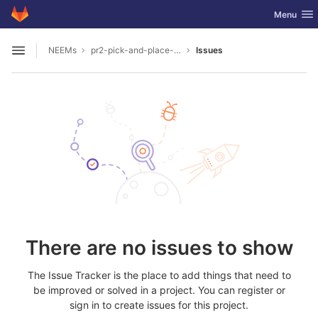
GitLab
Toggle nav
Menu
Skip to content
NEEMs
pr2-pick-and-place-milk-in-unreal
Issues
Open sidebar
There are no issues to show
The Issue Tracker is the place to add things that need to
be improved or solved in a project. You can register or
sign in to create issues for this project.