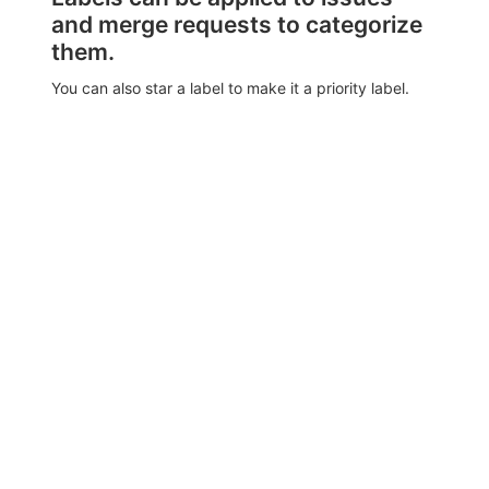
and merge requests to categorize
them.
You can also star a label to make it a priority label.