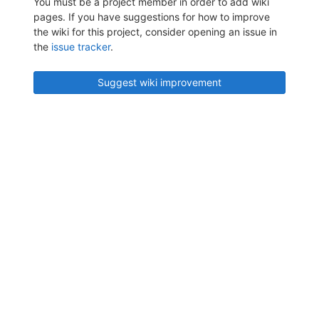
You must be a project member in order to add wiki
pages. If you have suggestions for how to improve
the wiki for this project, consider opening an issue in
the
issue tracker
.
Suggest wiki improvement