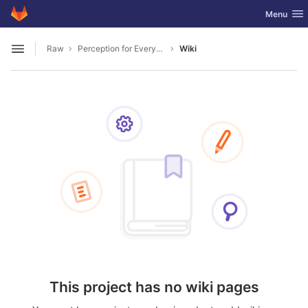
GitLab
Toggle nav
Menu
Skip to content
Raw
Perception for Everyday Manipulation
Wiki
Open sidebar
This project has no wiki pages