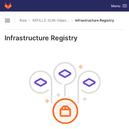
GitLab
Toggle nav
Menu
Skip to content
Raw
REFILLS-SUN-Object-Database
Infrastructure Registry
Open sidebar
Infrastructure Registry