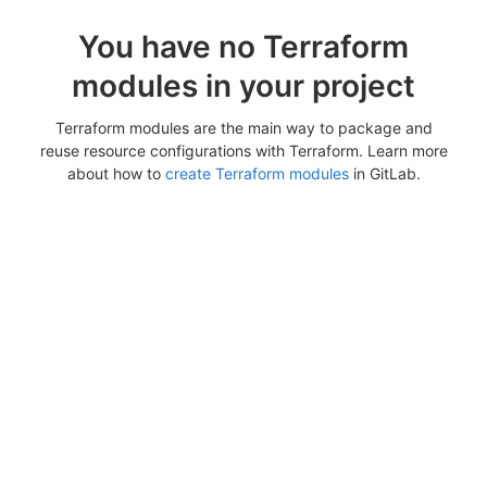
You have no Terraform
modules in your project
Terraform modules are the main way to package and
reuse resource configurations with Terraform. Learn more
about how to
create Terraform modules
in GitLab.