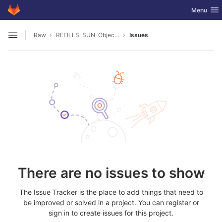
GitLab
Toggle nav
Menu
Skip to content
Raw
REFILLS-SUN-Object-Database
Issues
Open sidebar
There are no issues to show
The Issue Tracker is the place to add things that need to
be improved or solved in a project. You can register or
sign in to create issues for this project.