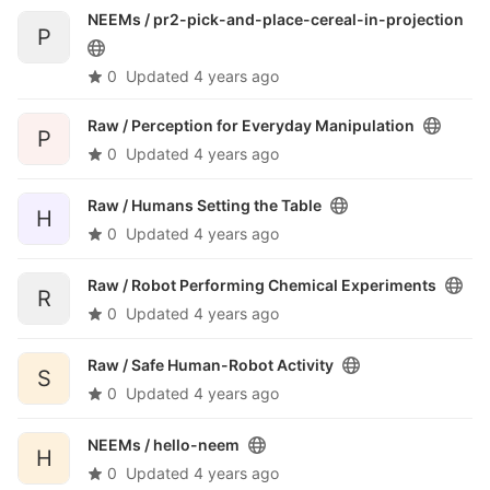
NEEMs /
pr2-pick-and-place-cereal-in-projection
P
0
Updated
4 years ago
Raw /
Perception for Everyday Manipulation
P
0
Updated
4 years ago
Raw /
Humans Setting the Table
H
0
Updated
4 years ago
Raw /
Robot Performing Chemical Experiments
R
0
Updated
4 years ago
Raw /
Safe Human-Robot Activity
S
0
Updated
4 years ago
NEEMs /
hello-neem
H
0
Updated
4 years ago