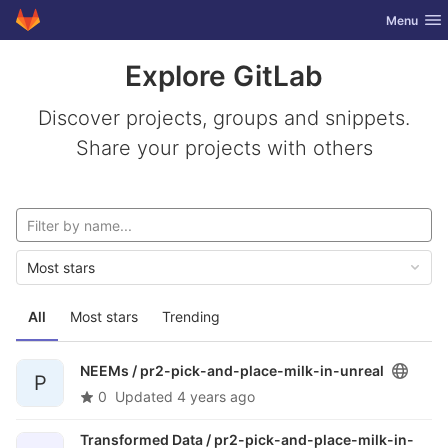
GitLab
Toggle nav
Menu
Skip to content
Explore GitLab
Discover projects, groups and snippets.
Share your projects with others
Most stars
All
Most stars
Trending
NEEMs /
pr2-pick-and-place-milk-in-unreal
P
0
Updated
4 years ago
Transformed Data /
pr2-pick-and-place-milk-in-