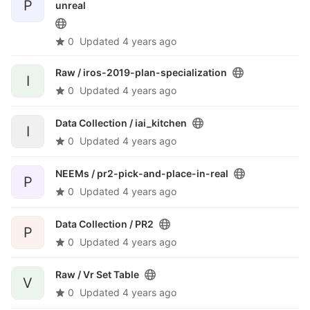
P
unreal
0
Updated
4 years ago
Raw /
iros-2019-plan-specialization
I
0
Updated
4 years ago
Data Collection /
iai_kitchen
I
0
Updated
4 years ago
NEEMs /
pr2-pick-and-place-in-real
P
0
Updated
4 years ago
Data Collection /
PR2
P
0
Updated
4 years ago
Raw /
Vr Set Table
V
0
Updated
4 years ago