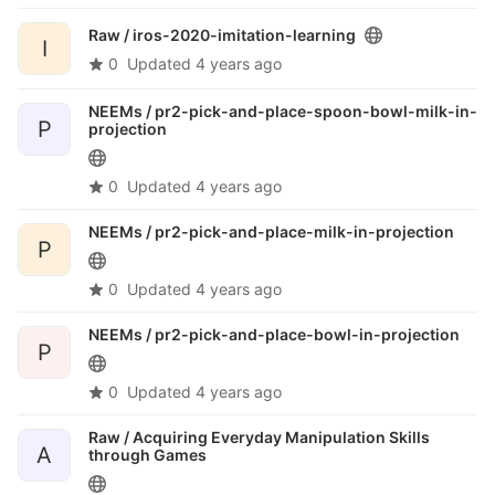
Raw /
iros-2020-imitation-learning
I
0
Updated
4 years ago
NEEMs /
pr2-pick-and-place-spoon-bowl-milk-in-
P
projection
0
Updated
4 years ago
NEEMs /
pr2-pick-and-place-milk-in-projection
P
0
Updated
4 years ago
NEEMs /
pr2-pick-and-place-bowl-in-projection
P
0
Updated
4 years ago
Raw /
Acquiring Everyday Manipulation Skills
A
through Games